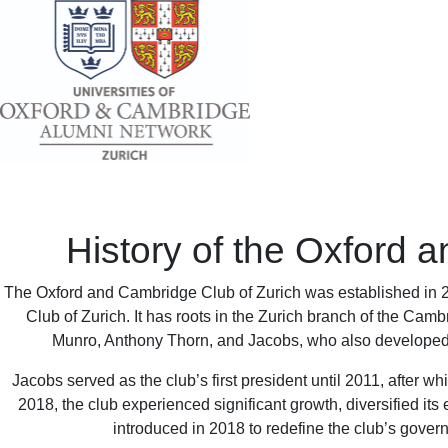
History of the Oxford 
The Oxford and Cambridge Club of Zurich was established in 
Club of Zurich. It has roots in the Zurich branch of the Cam
Munro, Anthony Thorn, and Jacobs, who also developed an
Jacobs served as the club’s first president until 2011, after 
2018, the club experienced significant growth, diversified it
introduced in 2018 to redefine the club’s gover