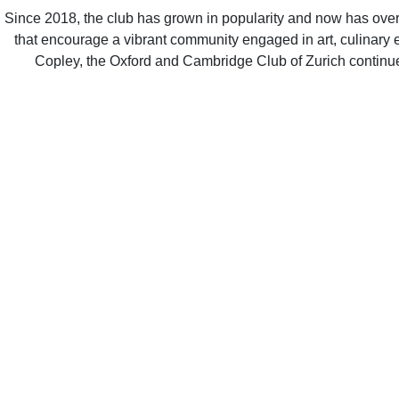
Since 2018, the club has grown in popularity and now has over 500 members from both Oxford and Cambridge. It hosts a variety o